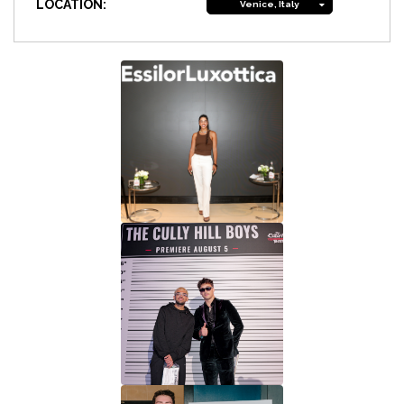
LOCATION:
Venice, Italy