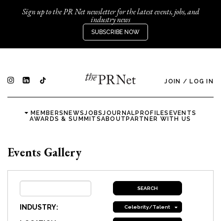
Sign up to the PR Net newsletter for the latest events, jobs, and
industry news
SUBSCRIBE NOW
JOIN
/
LOG IN
MEMBERS
NEWS
JOBS
JOURNAL
PROFILES
EVENTS
AWARDS & SUMMITS
ABOUT
PARTNER WITH US
Events Gallery
INDUSTRY:
Celebrity/Talent