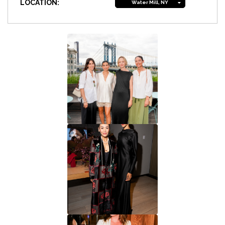
LOCATION:
Water Mill, NY