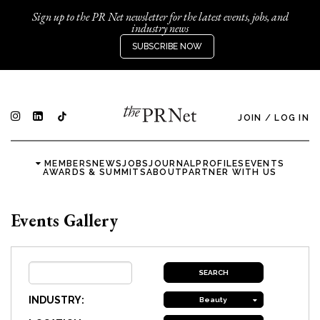
Sign up to the PR Net newsletter for the latest events, jobs, and
industry news
SUBSCRIBE NOW
JOIN
/
LOG IN
MEMBERS
NEWS
JOBS
JOURNAL
PROFILES
EVENTS
AWARDS & SUMMITS
ABOUT
PARTNER WITH US
Events Gallery
INDUSTRY:
Beauty