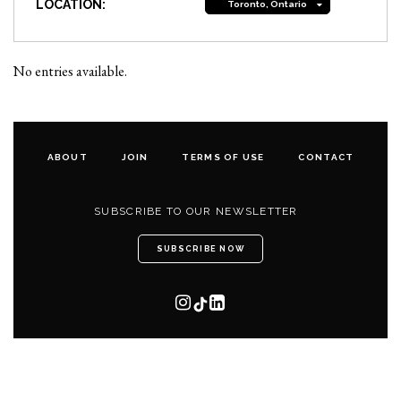
LOCATION:
Toronto, Ontario
No entries available.
ABOUT
JOIN
TERMS OF USE
CONTACT
SUBSCRIBE TO OUR NEWSLETTER
SUBSCRIBE NOW