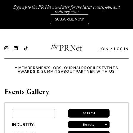
Sign up to the PR Net newsletter for the latest events, jobs, and
industry news
SUBSCRIBE NOW
JOIN
/
LOG IN
MEMBERS
NEWS
JOBS
JOURNAL
PROFILES
EVENTS
AWARDS & SUMMITS
ABOUT
PARTNER WITH US
Events Gallery
INDUSTRY:
Beauty