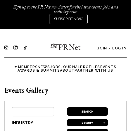
Sign up to the PR Net newsletter for the latest events, jobs, and
industry news
SUBSCRIBE NOW
JOIN
/
LOG IN
MEMBERS
NEWS
JOBS
JOURNAL
PROFILES
EVENTS
AWARDS & SUMMITS
ABOUT
PARTNER WITH US
Events Gallery
INDUSTRY:
Beauty