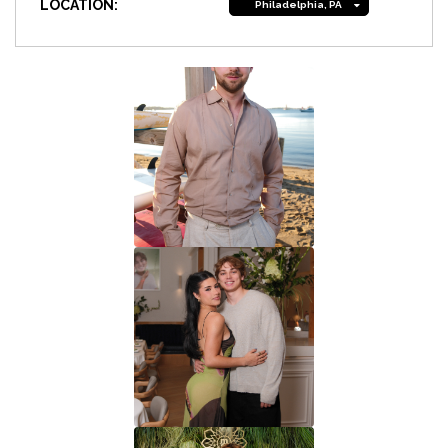
LOCATION:
Philadelphia, PA