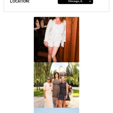
LOCATION:
Chicago, IL