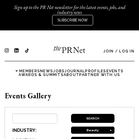
Sign up to the PR Net newsletter for the latest events, jobs, and
industry news
SUBSCRIBE NOW
JOIN
/
LOG IN
MEMBERS
NEWS
JOBS
JOURNAL
PROFILES
EVENTS
AWARDS & SUMMITS
ABOUT
PARTNER WITH US
Events Gallery
INDUSTRY:
Beauty