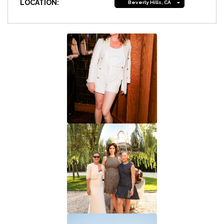
LOCATION:
Beverly Hills, CA