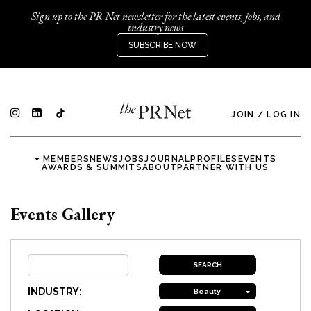
Sign up to the PR Net newsletter for the latest events, jobs, and
industry news
SUBSCRIBE NOW
JOIN
/
LOG IN
MEMBERS
NEWS
JOBS
JOURNAL
PROFILES
EVENTS
AWARDS & SUMMITS
ABOUT
PARTNER WITH US
Events Gallery
INDUSTRY:
Beauty