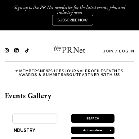
Sign up to the PR Net newsletter for the latest events, jobs, and
industry news
SUBSCRIBE NOW
JOIN
/
LOG IN
MEMBERS
NEWS
JOBS
JOURNAL
PROFILES
EVENTS
AWARDS & SUMMITS
ABOUT
PARTNER WITH US
Events Gallery
INDUSTRY:
Automotive