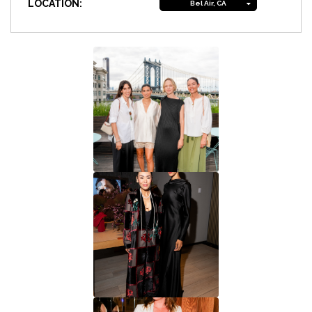
LOCATION:
Bel Air, CA