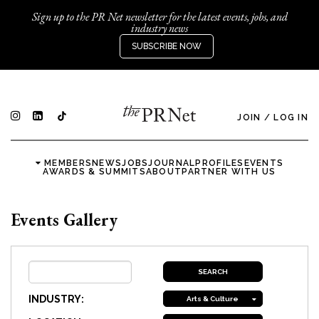
Sign up to the PR Net newsletter for the latest events, jobs, and
industry news
SUBSCRIBE NOW
JOIN
/
LOG IN
MEMBERS
NEWS
JOBS
JOURNAL
PROFILES
EVENTS
AWARDS & SUMMITS
ABOUT
PARTNER WITH US
Events Gallery
INDUSTRY:
Arts & Culture