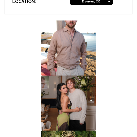
LOCATION:
Denver, CO