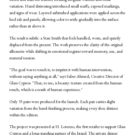
variation. Hand distressing introduced small scuffs, exposed markings,
and signs of wear. Layered airbrushed applications were applied across the
heel tab and panels, allowing color to settle gradually into the surface
rather than sit above it.
The result is subtle: a Stan Smith that feels handled, worn, and quietly
displaced from the present. The work preserves the clarity of the original
silhouette while shifting its emotional register toward memory, use, and
material tension.
"The goal was to touch it, to imprint it with human intervention,
without saying anything at all," says Saber Ahmed, Creative Director of
Glass Cypress. "That, to me, is beauty: texture created from the human
touch, which is a result of human experience."
Only 35 pairs were produced for the launch. Each pair carries slight
variation from the hand-finishing process, making every shoe distinct
within the edition.
The project was presented at H. Lorenzo, the first retailer to support Glass
Cypress and a long-standing partner of the brand. The private dinner