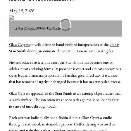
May 29, 2026
Aslay Baugh, Nikita Vasslenko
Glass Cypress
unveils a limited hand-finished interpretation of the
adidas
Stan Smith during an intimate dinner at H. Lorenzo in Los Angeles.
First introduced as a tennis shoe, the Stan Smith has become one of
adidas' most enduring forms. Its presence is quiet and almost anonymous:
clean leather, minimal proportion, a familiar green heel tab. It is a shoe
that has remained largely unchanged because it has never needed excess.
Glass Cypress approached the Stan Smith as an existing object rather than
a blank surface. The intention was not to redesign the shoe, but to alter
its sense of time through touch.
Each pair was individually hand-finished in the Glass Cypress studio
through a restrained, material-led process. Coffee dyeing was used to
soften and stain the leather, creating irregular warmth and tonal