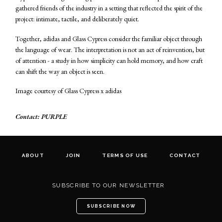
gathered friends of the industry in a setting that reflected the spirit of the
project: intimate, tactile, and deliberately quiet.
Together, adidas and Glass Cypress consider the familiar object through
the language of wear. The interpretation is not an act of reinvention, but
of attention - a study in how simplicity can hold memory, and how craft
can shift the way an object is seen.
Image courtesy of Glass Cypress x adidas
Contact: PURPLE
ABOUT
JOIN
TERMS OF USE
CONTACT
SUBSCRIBE TO OUR NEWSLETTER
SUBSCRIBE NOW