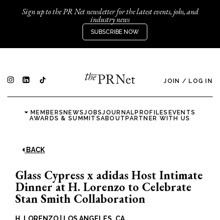
Sign up to the PR Net newsletter for the latest events, jobs, and
industry news
SUBSCRIBE NOW
JOIN
/
LOG IN
MEMBERS
NEWS
JOBS
JOURNAL
PROFILES
EVENTS
AWARDS & SUMMITS
ABOUT
PARTNER WITH US
BACK
Glass Cypress x adidas Host Intimate
Dinner at H. Lorenzo to Celebrate
Stan Smith Collaboration
H. LORENZO
|
LOS ANGELES, CA