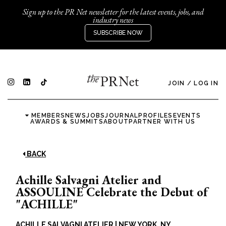
Sign up to the PR Net newsletter for the latest events, jobs, and
industry news
SUBSCRIBE NOW
JOIN
/
LOG IN
MEMBERS
NEWS
JOBS
JOURNAL
PROFILES
EVENTS
AWARDS & SUMMITS
ABOUT
PARTNER WITH US
BACK
Achille Salvagni Atelier and
ASSOULINE Celebrate the Debut of
"ACHILLE"
ACHILLE SALVAGNI ATELIER
|
NEW YORK, NY