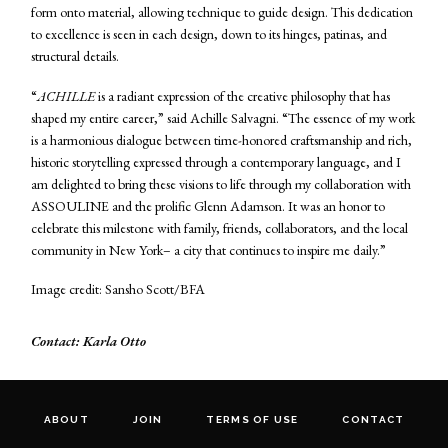
form onto material, allowing technique to guide design. This dedication
to excellence is seen in each design, down to its hinges, patinas, and
structural details.
“
ACHILLE
is a radiant expression of the creative philosophy that has
shaped my entire career,” said Achille Salvagni. “The essence of my work
is a harmonious dialogue between time-honored craftsmanship and rich,
historic storytelling expressed through a contemporary language, and I
am delighted to bring these visions to life through my collaboration with
ASSOULINE and the prolific Glenn Adamson. It was an honor to
celebrate this milestone with family, friends, collaborators, and the local
community in New York– a city that continues to inspire me daily.”
Image credit: Sansho Scott/BFA
Contact: Karla Otto
ABOUT
JOIN
TERMS OF USE
CONTACT