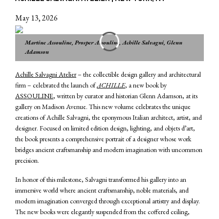
May 13, 2026
Martine Assouline, Prosper Assouline, Achille Salvagni, Glenn
Adamson
Achille Salvagni Atelier
– the collectible design gallery and architectural
firm – celebrated the launch of
ACHILLE
, a new book by
ASSOULINE
, written by curator and historian Glenn Adamson, at its
gallery on Madison Avenue. This new volume celebrates the unique
creations of Achille Salvagni, the eponymous Italian architect, artist, and
designer. Focused on limited edition design, lighting, and objets d’art,
the book presents a comprehensive portrait of a designer whose work
bridges ancient craftsmanship and modern imagination with uncommon
precision.
In honor of this milestone, Salvagni transformed his gallery into an
immersive world where ancient craftsmanship, noble materials, and
modern imagination converged through exceptional artistry and display.
The new books were elegantly suspended from the coffered ceiling,