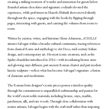
creating a striking moment of wonder and immersion for guests below.
Branded artisan chocolates and signature cocktails elevated the
experience, while performers in Manolo Blahnik shoes moved silently
throughout the space, engaging with the books by flipping through
pages, interacting with guests, and carrying the volumes from room to
room.
Written by curator, writer, and historian Glenn Adamson,
ACHILLE
situates Salvagni within a broader cultural continuum, tracing references
from classical Rome and mythology to Art Deco, mid-century Italian
design, and contemporary art. His most iconic creations, such as the
Spider chandelier introduced in 2016—with its radiating bronze arms
and glowing onyx diffusers, part ancient Roman chariot and part modern
kinetic sculpture—reflect what has become Salvagni’s signature: a fusion
of classicism and modernism.
The Roman-born designer’s iconic pieces possess a timeless quality
through his commitment to unparalleled craftsmanship and passion for
the world’s most noble materials, including bronze, onyx, marble,
parchment, silk, and rare woods. Through close collaboration with
master artisans, Salvagni begins with the craft itself rather than imposing