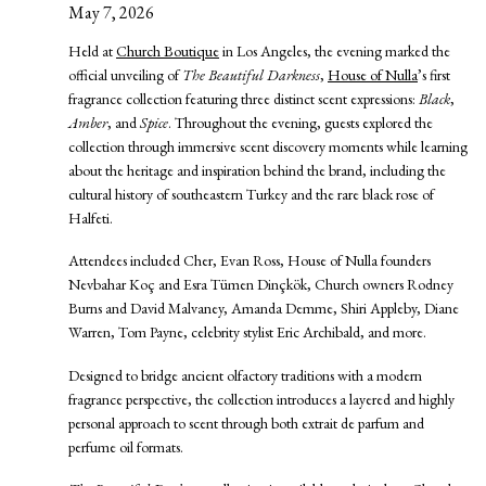
May 7, 2026
Held at
Church Boutique
in Los Angeles, the evening marked the
official unveiling of
The Beautiful Darkness
,
House of Nulla
’s first
fragrance collection featuring three distinct scent expressions:
Black
,
Amber
, and
Spice
. Throughout the evening, guests explored the
collection through immersive scent discovery moments while learning
about the heritage and inspiration behind the brand, including the
cultural history of southeastern Turkey and the rare black rose of
Halfeti.
Attendees included Cher, Evan Ross, House of Nulla founders
Nevbahar Koç and Esra Tümen Dinçkök, Church owners Rodney
Burns and David Malvaney, Amanda Demme, Shiri Appleby, Diane
Warren, Tom Payne, celebrity stylist Eric Archibald, and more.
Designed to bridge ancient olfactory traditions with a modern
fragrance perspective, the collection introduces a layered and highly
personal approach to scent through both extrait de parfum and
perfume oil formats.