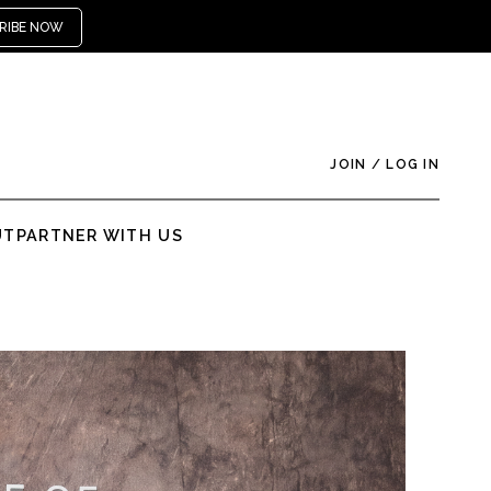
RIBE NOW
JOIN
/
LOG IN
UT
PARTNER WITH US