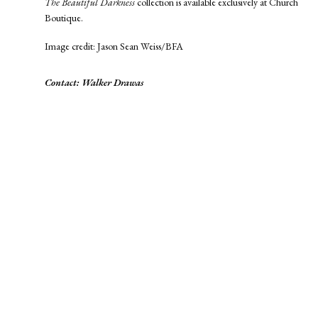
The Beautiful Darkness
collection is available exclusively at Church
Boutique.
Image credit: Jason Sean Weiss/BFA
Contact: Walker Drawas