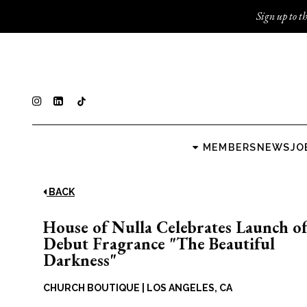
Sign up to th
MEMBERS
NEWS
JO
BACK
House of Nulla Celebrates Launch o
Debut Fragrance "The Beautiful
Darkness"
CHURCH BOUTIQUE
|
LOS ANGELES, CA