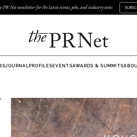
e PR Net newsletter for the latest events, jobs, and industry news
SUBSC
BS
JOURNAL
PROFILES
EVENTS
AWARDS & SUMMITS
ABO
f