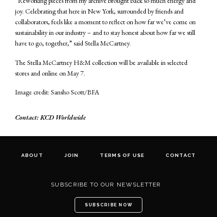
“Reworking pieces from my archive brought back so much energy and
joy. Celebrating that here in New York, surrounded by friends and
collaborators, feels like a moment to reflect on how far we’ve come on
sustainability in our industry – and to stay honest about how far we still
have to go, together,” said Stella McCartney.
The Stella McCartney H&M collection will be available in selected
stores and online on May 7.
Image credit: Sansho Scott/BFA
Contact: KCD Worldwide
ABOUT
JOIN
TERMS OF USE
CONTACT
SUBSCRIBE TO OUR NEWSLETTER
SUBSCRIBE NOW