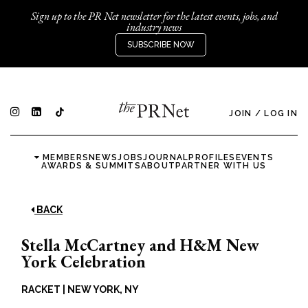
Sign up to the PR Net newsletter for the latest events, jobs, and
industry news
SUBSCRIBE NOW
JOIN
/
LOG IN
MEMBERS
NEWS
JOBS
JOURNAL
PROFILES
EVENTS
AWARDS & SUMMITS
ABOUT
PARTNER WITH US
BACK
Stella McCartney and H&M New
York Celebration
RACKET
|
NEW YORK, NY