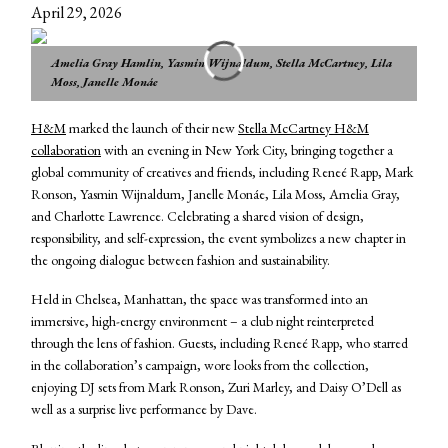
April 29, 2026
Amelia Gray Hamlin, Yasmin Wijnaldum, Stella McCartney, Lila
Moss, Janelle Monáe
H&M
marked the launch of their new
Stella McCartney H&M
collaboration
with an evening in New York City, bringing together a
global community of creatives and friends, including Reneé Rapp, Mark
Ronson, Yasmin Wijnaldum, Janelle Monáe, Lila Moss, Amelia Gray,
and Charlotte Lawrence. Celebrating a shared vision of design,
responsibility, and self-expression, the event symbolizes a new chapter in
the ongoing dialogue between fashion and sustainability.
Held in Chelsea, Manhattan, the space was transformed into an
immersive, high-energy environment – a club night reinterpreted
through the lens of fashion. Guests, including Reneé Rapp, who starred
in the collaboration’s campaign, wore looks from the collection,
enjoying DJ sets from Mark Ronson, Zuri Marley, and Daisy O’Dell as
well as a surprise live performance by Dave.