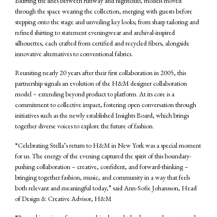
Blurring the lines between runway and nightclub, models moved
through the space wearing the collection, merging with guests before
stepping onto the stage and unveiling key looks; from sharp tailoring and
refined shirting to statement eveningwear and archival-inspired
silhouettes, each crafted from certified and recycled fibers, alongside
innovative alternatives to conventional fabrics.
Reuniting nearly 20 years after their first collaboration in 2005, this
partnership signals an evolution of the H&M designer collaboration
model – extending beyond product to platform. At its core is a
commitment to collective impact, fostering open conversation through
initiatives such as the newly established Insights Board, which brings
together diverse voices to explore the future of fashion.
“Celebrating Stella’s return to H&M in New York was a special moment
for us. The energy of the evening captured the spirit of this boundary-
pushing collaboration – creative, confident, and forward-thinking –
bringing together fashion, music, and community in a way that feels
both relevant and meaningful today,” said Ann-Sofie Johansson, Head
of Design & Creative Advisor, H&M