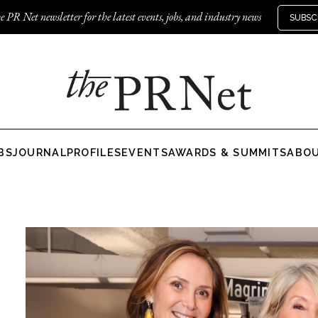
e PR Net newsletter for the latest events, jobs, and industry news
SUBSC
BS
JOURNAL
PROFILES
EVENTS
AWARDS & SUMMITS
ABO