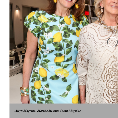
Allyn Magrino, Martha Stewart, Susan Magrino