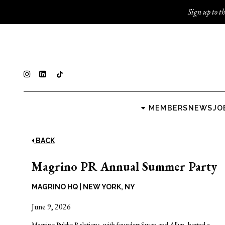
Sign up to th
MEMBERS
NEWS
JO
BACK
Magrino PR Annual Summer Party
MAGRINO HQ
|
NEW YORK, NY
June 9, 2026
Magrino Public Relations
, with founders Susan and Allyn, hosted a