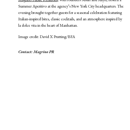
Summer Aperitivo at the agency’s New York City headquarters. The
evening brought together guests for a seasonal celebration featuring
Italian-inspired bites, classic cocktails, and an atmosphere inspired by
la dolce vita in the heart of Manhattan.
Image credit: David X Prutting/BFA
Contact: Magrino PR