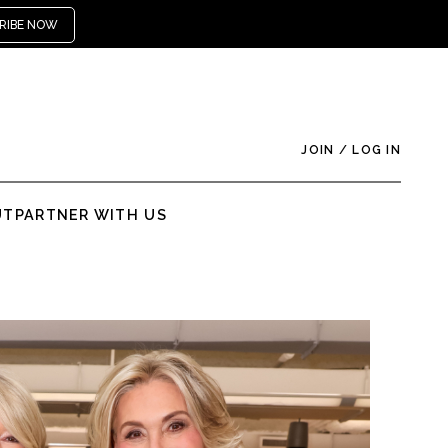
RIBE NOW
JOIN
/
LOG IN
UT
PARTNER WITH US